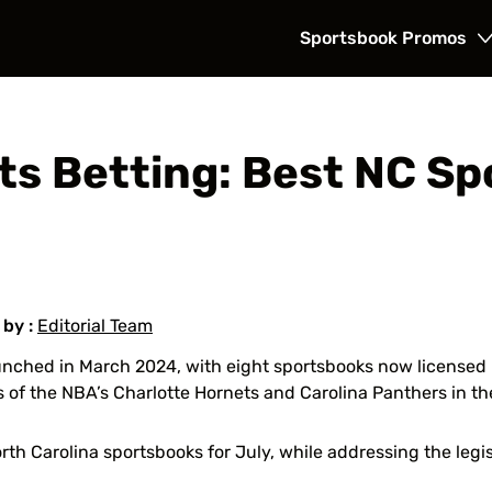
Sportsbook Promos
rts Betting: Best NC S
 by :
Editorial Team
aunched in March 2024, with eight sportsbooks now licensed 
s of the NBA’s Charlotte Hornets and Carolina Panthers in th
orth Carolina sportsbooks for July, while addressing the leg