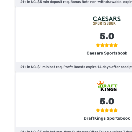
21+ in NC. $5 min deposit req. Bonus Bets non-withdrawable, expir
5.0
Caesars Sportsbook
21+ in NC. $1 min bet req. Profit Boosts expire 14 days after receip
5.0
DraftKings Sportsbook