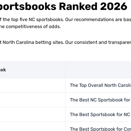
Sportsbooks Ranked
2026
k of the top five NC sportsbooks. Our recommendations are bas
the competitiveness of odds.
 North Carolina betting sites. Our consistent and transparent
ook
The Top Overall North Carol
The Best NC Sportsbook for
The Best Sportsbook for NC
The Best Sportsbook for C