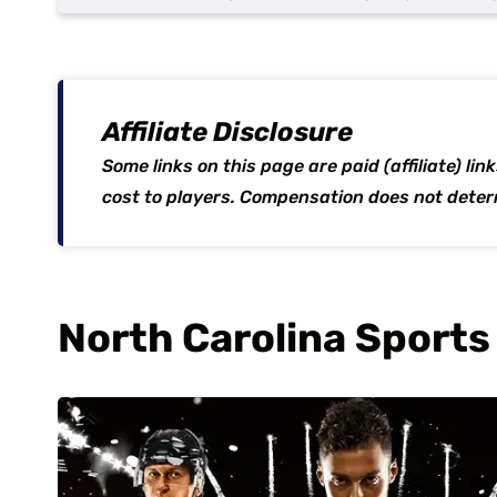
Affiliate Disclosure
Some links on this page are paid (affiliate) li
cost to players. Compensation does not determ
North Carolina Sports