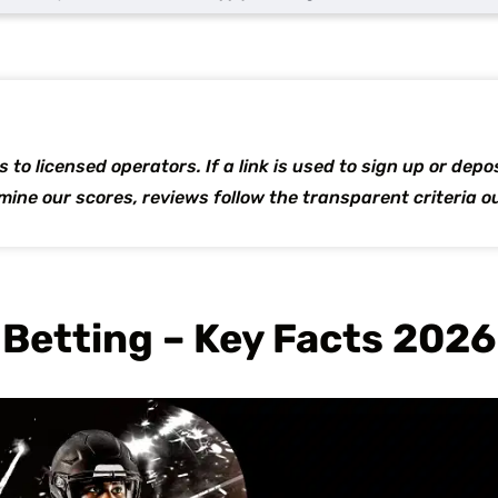
nks to licensed operators. If a link is used to sign up or d
ine our scores, reviews follow the transparent criteria ou
 Betting – Key Facts
2026