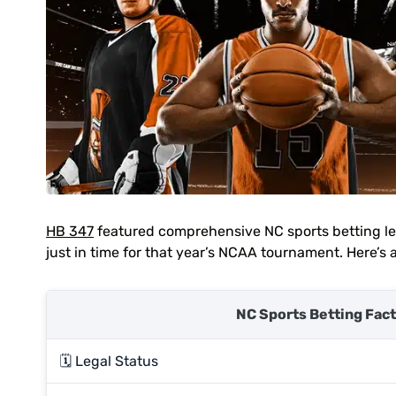
HB 347
featured comprehensive NC sports betting leg
just in time for that year’s NCAA tournament. Here’s
NC Sports Betting Fac
🗓️ Legal Status