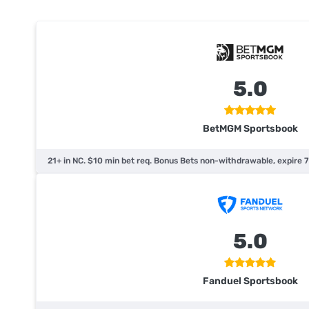
5.0
BetMGM Sportsbook
21+ in NC. $10 min bet req. Bonus Bets non-withdrawable, expire 7
5.0
Fanduel Sportsbook