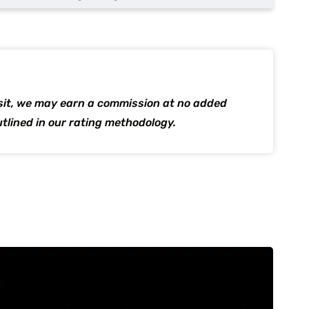
eposit, we may earn a commission at no added
tlined in our rating methodology.