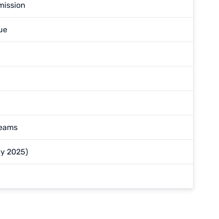
mission
ue
teams
ay 2025)