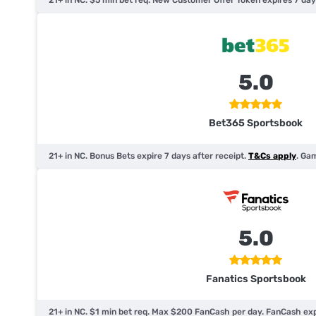
21+ in NC. $5 min bet req. New Customer Offer Token expires 7 days
5.0
Bet365 Sportsbook
21+ in NC. Bonus Bets expire 7 days after receipt.
T&Cs apply
. Ga
5.0
Fanatics Sportsbook
21+ in NC. $1 min bet req. Max $200 FanCash per day. FanCash exp