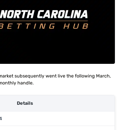
market subsequently went live the following March,
 monthly handle.
Details
4