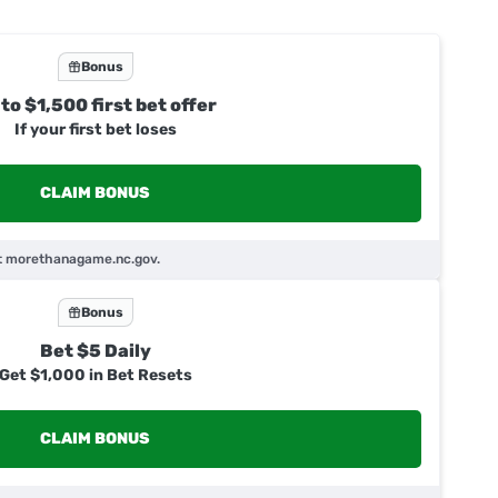
Bonus
to $1,500 first bet offer
If your first bet loses
CLAIM BONUS
it morethanagame.nc.gov.
Bonus
Bet $5 Daily
Get $1,000 in Bet Resets
CLAIM BONUS