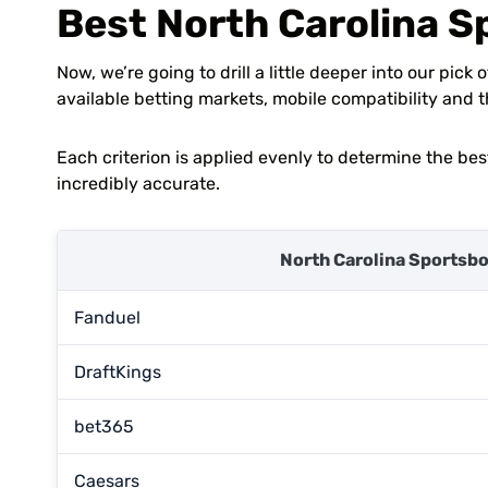
Best North Carolina 
Now, we’re going to drill a little deeper into our pic
available betting markets, mobile compatibility and 
Each criterion is applied evenly to determine the best
incredibly accurate.
North Carolina Sportsb
Fanduel
DraftKings
bet365
Caesars