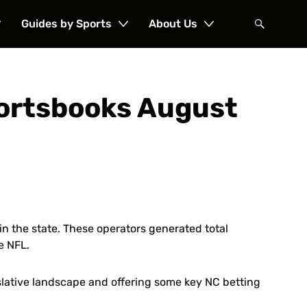
Guides by Sports
About Us
portsbooks
August
in the state. These operators generated total
e NFL.
islative landscape and offering some key NC betting