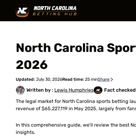
Skip
to
content
North Carolina Spo
2026
Updated:
July 30, 2026
Read time:
25 min
Share
Written by :
Lewis Humphries
Fact checked
The legal market for North Carolina sports betting l
revenue of $65,227,119 in May 2025, largely from fan
In this comprehensive guide, we’ll review the best N
insights.