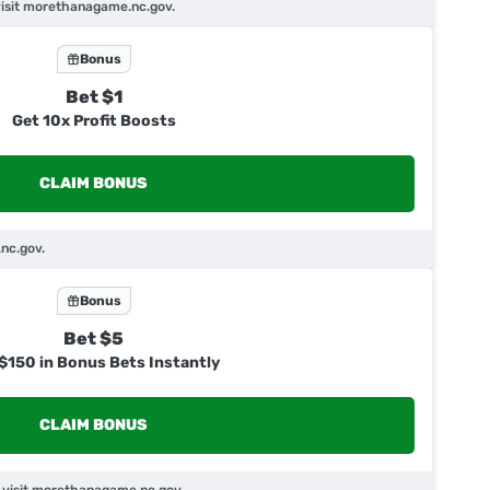
visit morethanagame.nc.gov.
Bonus
Bet $1
Get 10x Profit Boosts
CLAIM BONUS
nc.gov.
Bonus
Bet $5
$150 in Bonus Bets Instantly
CLAIM BONUS