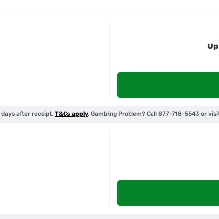
Up 
 days after receipt.
T&Cs apply
. Gambling Problem? Call 877-718-5543 or vis