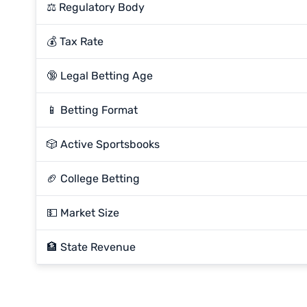
⚖️ Regulatory Body
💰 Tax Rate
🔞 Legal Betting Age
📱 Betting Format
🎲 Active Sportsbooks
🏈 College Betting
💵 Market Size
🏦 State Revenue