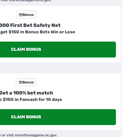
 visit morethanagame.nc.gov.
Bonus
000 First Bet Safety Net
 get $150 in Bonus Bets Win or Lose
CLAIM BONUS
Bonus
Get a 100% bet match
o $100 in Fancash for 10 days
CLAIM BONUS
 or visit morethanagame.nc.gov.