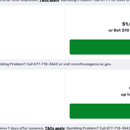
 after offer expiration.
T&Cs apply
. Gambling Problem? Call 877-718-5543 or
$1,
or Bet $10
mbling Problem? Call 877-718-5543 or visit morethanagame.nc.gov.
up t
ires 7 days after issuance.
T&Cs apply
. Gambling Problem? Call 877-718-5543