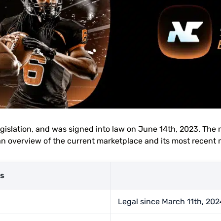
islation, and was signed into law on June 14th, 2023. The 
 an overview of the current marketplace and its most recent
ts
Legal since March 11th, 202