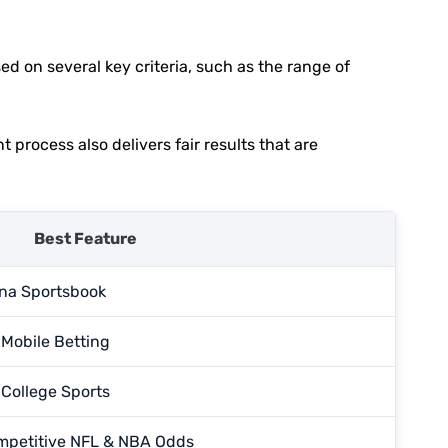
ed on several key criteria, such as the range of
 process also delivers fair results that are
Best Feature
ina Sportsbook
 Mobile Betting
 College Sports
ompetitive NFL & NBA Odds