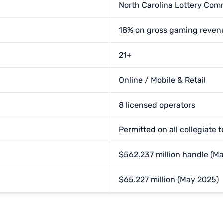
North Carolina Lottery Com
18% on gross gaming reven
21+
Online / Mobile & Retail
8 licensed operators
Permitted on all collegiate 
$562.237 million handle (M
$65.227 million (May 2025)