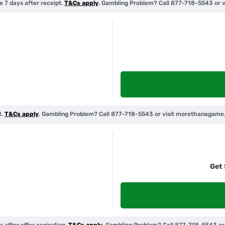
e 7 days after receipt.
T&Cs apply
. Gambling Problem? Call 877-718-5543 or 
t.
T&Cs apply
. Gambling Problem? Call 877-718-5543 or visit morethanagame.
Get 