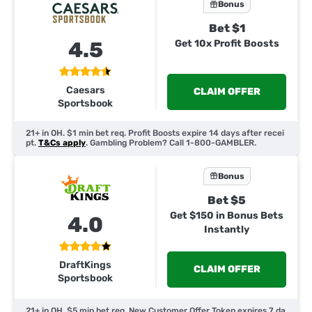
Bonus
Bet $1
4.5
Get 10x Profit Boosts
Caesars
CLAIM OFFER
Sportsbook
21+ in OH. $1 min bet req. Profit Boosts expire 14 days after recei
pt.
T&Cs apply
. Gambling Problem? Call 1-800-GAMBLER.
Bonus
Bet $5
Get $150 in Bonus Bets
4.0
Instantly
DraftKings
CLAIM OFFER
Sportsbook
21+ in OH. $5 min bet req. New Customer Offer Token expires 7 da