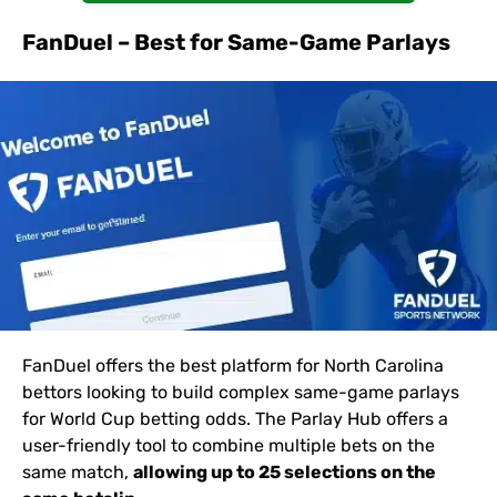
FanDuel – Best for Same-Game Parlays
FanDuel offers the best platform for North Carolina
bettors looking to build complex same-game parlays
for World Cup betting odds. The Parlay Hub offers a
user-friendly tool to combine multiple bets on the
same match,
allowing up to 25 selections on the