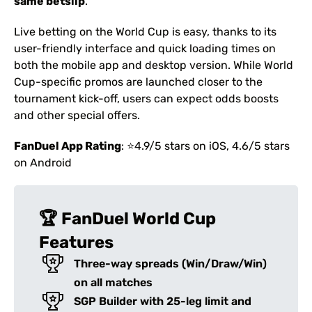
same betslip
.
Live betting on the World Cup is easy, thanks to its
user-friendly interface and quick loading times on
both the mobile app and desktop version. While World
Cup-specific promos are launched closer to the
tournament kick-off, users can expect odds boosts
and other special offers.
FanDuel App Rating
: ⭐4.9/5 stars on iOS, 4.6/5 stars
on Android
🏆 FanDuel World Cup
Features
Three-way spreads (Win/Draw/Win)
on all matches
SGP Builder with 25-leg limit and