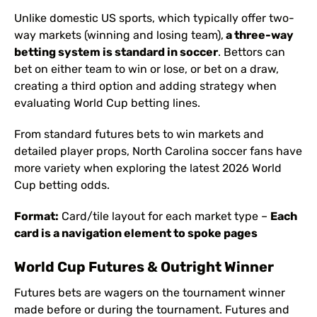
Unlike domestic US sports, which typically offer two-
way markets (winning and losing team),
a three-way
betting system is standard in soccer
. Bettors can
bet on either team to win or lose, or bet on a draw,
creating a third option and adding strategy when
evaluating World Cup betting lines.
From standard futures bets to win markets and
detailed player props, North Carolina soccer fans have
more variety when exploring the latest 2026 World
Cup betting odds.
Format:
Card/tile layout for each market type –
Each
card is a navigation element to spoke pages
World Cup Futures & Outright Winner
Futures bets are wagers on the tournament winner
made before or during the tournament. Futures and