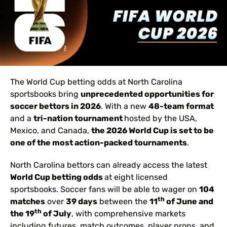
The World Cup betting odds at North Carolina
sportsbooks bring
unprecedented opportunities for
soccer bettors in 2026
. With a new
48-team format
and a
tri-nation tournament
hosted by the USA,
Mexico, and Canada,
the 2026 World Cup is set to be
one of the most action-packed tournaments
.
North Carolina bettors can already access the latest
World Cup betting odds
at eight licensed
sportsbooks. Soccer fans will be able to wager on
104
th
matches
over
39 days
between the
11
of June and
th
the 19
of July
, with comprehensive markets
including futures, match outcomes, player props, and