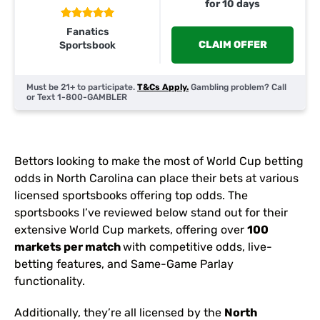
for 10 days
Fanatics
CLAIM OFFER
Sportsbook
Must be 21+ to participate.
T&Cs Apply.
Gambling problem? Call
or Text 1-800-GAMBLER
Bettors looking to make the most of World Cup betting
odds in North Carolina can place their bets at various
licensed sportsbooks offering top odds. The
sportsbooks I’ve reviewed below stand out for their
extensive World Cup markets, offering over
100
markets per match
with competitive odds, live-
betting features, and Same-Game Parlay
functionality.
Additionally, they’re all licensed by the
North