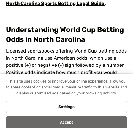
North Carolina Sports Betting Legal Guide
.
Understanding World Cup Betting
Odds in North Carolina
Licensed sportsbooks offering World Cup betting odds
in North Carolina use American odds, which use a
positive (+) or negative (-) sign followed by a number.
Positive odds indicate how much profit you would
make with a $100 bet, while negative odds display the
This site uses cookies to improve your online experience, allow you
amount you’d need to wager to win $100.
to share content on social media, measure traffic to this website and
display customised ads based on your browsing activity.
By understanding how to read World Cup odds, you’ll
be able to identify valuable bets, calculate your
Settings
potential payout based on how much you want to
stake, and understand implied probability.
Accept