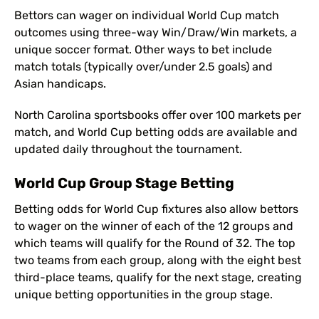
Bettors can wager on individual World Cup match
outcomes using three-way Win/Draw/Win markets, a
unique soccer format. Other ways to bet include
match totals (typically over/under 2.5 goals) and
Asian handicaps.
North Carolina sportsbooks offer over 100 markets per
match, and World Cup betting odds are available and
updated daily throughout the tournament.
World Cup Group Stage Betting
Betting odds for World Cup fixtures also allow bettors
to wager on the winner of each of the 12 groups and
which teams will qualify for the Round of 32. The top
two teams from each group, along with the eight best
third-place teams, qualify for the next stage, creating
unique betting opportunities in the group stage.