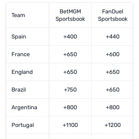
BetMGM
FanDuel
Team
Sportsbook
Sportsbook
Spain
+400
+440
France
+650
+600
England
+650
+650
Brazil
+750
+650
Argentina
+800
+800
Portugal
+1100
+1200