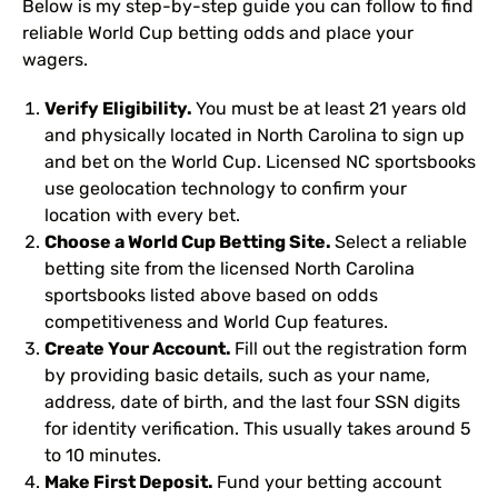
Below is my step-by-step guide you can follow to find
reliable World Cup betting odds and place your
wagers.
Verify Eligibility.
You must be at least 21 years old
and physically located in North Carolina to sign up
and bet on the World Cup. Licensed NC sportsbooks
use geolocation technology to confirm your
location with every bet.
Choose a World Cup Betting Site.
Select a reliable
betting site from the licensed North Carolina
sportsbooks listed above based on odds
competitiveness and World Cup features.
Create Your Account.
Fill out the registration form
by providing basic details, such as your name,
address, date of birth, and the last four SSN digits
for identity verification. This usually takes around 5
to 10 minutes.
Make First Deposit.
Fund your betting account