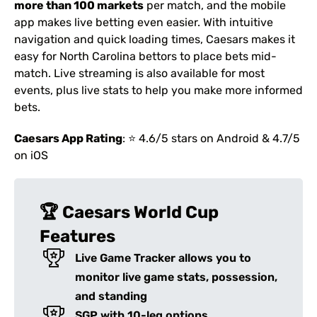
more than 100 markets
per match, and the mobile
app makes live betting even easier. With intuitive
navigation and quick loading times, Caesars makes it
easy for North Carolina bettors to place bets mid-
match. Live streaming is also available for most
events, plus live stats to help you make more informed
bets.
Caesars App Rating
: ⭐ 4.6/5 stars on Android & 4.7/5
on iOS
🏆 Caesars World Cup
Features
Live Game Tracker allows you to
monitor live game stats, possession,
and standing
SGP with 10-leg options