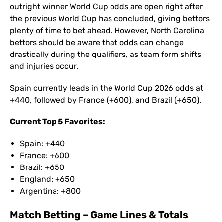
outright winner World Cup odds are open right after
the previous World Cup has concluded, giving bettors
plenty of time to bet ahead. However, North Carolina
bettors should be aware that odds can change
drastically during the qualifiers, as team form shifts
and injuries occur.
Spain currently leads in the World Cup 2026 odds at
+440, followed by France (+600), and Brazil (+650).
Current Top 5 Favorites:
Spain: +440
France: +600
Brazil: +650
England: +650
Argentina: +800
Match Betting – Game Lines & Totals