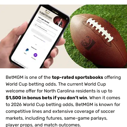
BetMGM is one of the
top-rated sportsbooks
offering
World Cup betting odds. The current World Cup
welcome offer for North Carolina residents is up to
$1,500 in bonus bets if you don’t win
. When it comes
to 2026 World Cup betting odds, BetMGM is known for
competitive lines and extensive coverage of soccer
markets, including futures, same-game parlays,
player props, and match outcomes.