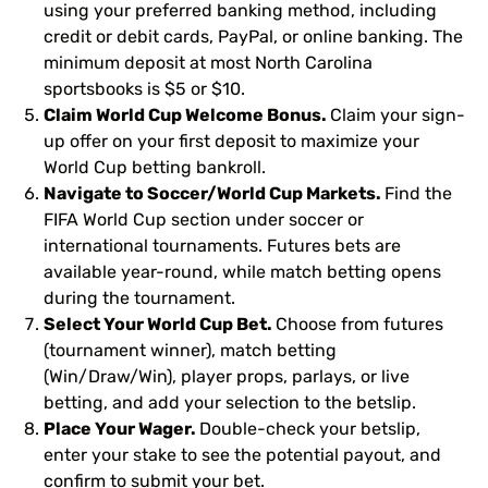
using your preferred banking method, including
credit or debit cards, PayPal, or online banking. The
minimum deposit at most North Carolina
sportsbooks is $5 or $10.
Claim World Cup Welcome Bonus.
Claim your sign-
up offer on your first deposit to maximize your
World Cup betting bankroll.
Navigate to Soccer/World Cup Markets.
Find the
FIFA World Cup section under soccer or
international tournaments. Futures bets are
available year-round, while match betting opens
during the tournament.
Select Your World Cup Bet.
Choose from futures
(tournament winner), match betting
(Win/Draw/Win), player props, parlays, or live
betting, and add your selection to the betslip.
Place Your Wager.
Double-check your betslip,
enter your stake to see the potential payout, and
confirm to submit your bet.