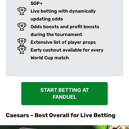
SGP+
Live betting with dynamically
updating odds
Odds boosts and profit boosts
during the tournament
Extensive list of player props
Early cashout available for every
World Cup match
START BETTING AT
FANDUEL
Caesars – Best Overall for Live Betting