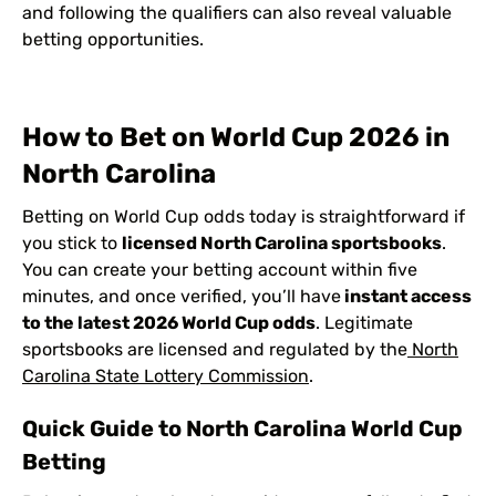
and following the qualifiers can also reveal valuable
betting opportunities.
How to Bet on World Cup 2026 in
North Carolina
Betting on World Cup odds today is straightforward if
you stick to
licensed North Carolina sportsbooks
.
You can create your betting account within five
minutes, and once verified, you’ll have
instant access
to the latest 2026 World Cup odds
. Legitimate
sportsbooks are licensed and regulated by the
North
Carolina State Lottery Commission
.
Quick Guide to North Carolina World Cup
Betting