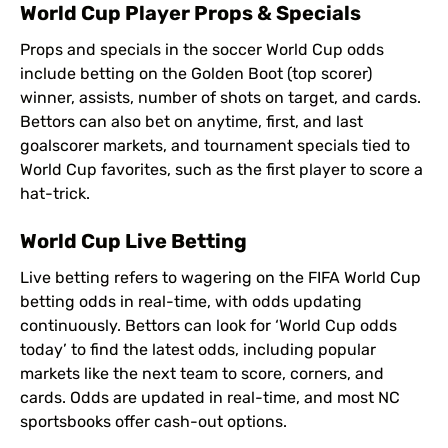
World Cup Player Props & Specials
Props and specials in the soccer World Cup odds
include betting on the Golden Boot (top scorer)
winner, assists, number of shots on target, and cards.
Bettors can also bet on anytime, first, and last
goalscorer markets, and tournament specials tied to
World Cup favorites, such as the first player to score a
hat-trick.
World Cup Live Betting
Live betting refers to wagering on the FIFA World Cup
betting odds in real-time, with odds updating
continuously. Bettors can look for ‘World Cup odds
today’ to find the latest odds, including popular
markets like the next team to score, corners, and
cards. Odds are updated in real-time, and most NC
sportsbooks offer cash-out options.