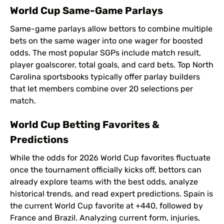
World Cup Same-Game Parlays
Same-game parlays allow bettors to combine multiple
bets on the same wager into one wager for boosted
odds. The most popular SGPs include match result,
player goalscorer, total goals, and card bets. Top North
Carolina sportsbooks typically offer parlay builders
that let members combine over 20 selections per
match.
World Cup Betting Favorites &
Predictions
While the odds for 2026 World Cup favorites fluctuate
once the tournament officially kicks off, bettors can
already explore teams with the best odds, analyze
historical trends, and read expert predictions. Spain is
the current World Cup favorite at +440, followed by
France and Brazil. Analyzing current form, injuries,