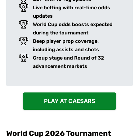
Live betting with real-time odds
updates
World Cup odds boosts expected
during the tournament
Deep player prop coverage,
including assists and shots
Group stage and Round of 32
advancement markets
PLAY AT CAESARS
World Cup 2026 Tournament