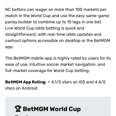
NC bettors can wager on more than 100 markets per
match in the World Cup and use the easy same-game
parlay builder to combine up to 10 legs in one bet.
Live World Cup odds betting is quick and
straightforward, with real-time odds updates and
cashout options accessible on desktop or the BetMGM
app.
The BetMGM mobile app is highly rated by users for its
ease of use, intuitive soccer market navigation, and
full-market coverage for World Cup betting.
BetMGM App Rating
: ⭐ 4.1/5 stars on iOS and 4.4/5
stars on Android.
🏆 BetMGM World Cup