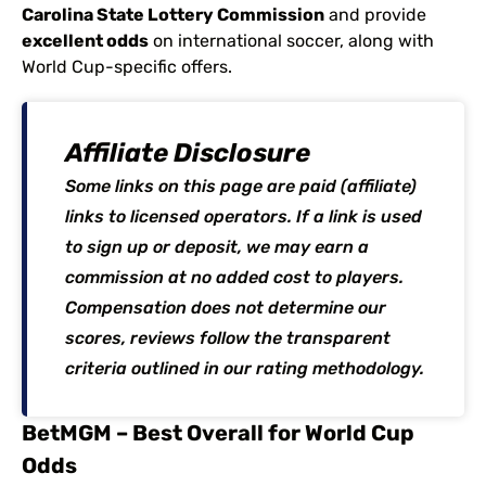
Carolina State Lottery Commission
and provide
excellent odds
on international soccer, along with
World Cup-specific offers.
Affiliate Disclosure
Some links on this page are paid (affiliate)
links to licensed operators. If a link is used
to sign up or deposit, we may earn a
commission at no added cost to players.
Compensation does not determine our
scores, reviews follow the transparent
criteria outlined in our rating methodology.
BetMGM – Best Overall for World Cup
Odds