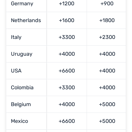
Germany
+1200
+900
Netherlands
+1600
+1800
Italy
+3300
+2300
Uruguay
+4000
+4000
USA
+6600
+4000
Colombia
+3300
+4000
Belgium
+4000
+5000
Mexico
+6600
+5000