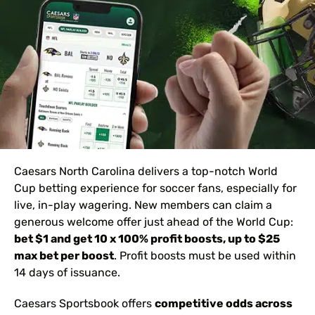
Caesars North Carolina delivers a top-notch World
Cup betting experience for soccer fans, especially for
live, in-play wagering. New members can claim a
generous welcome offer just ahead of the World Cup:
bet $1 and get 10 x 100% profit boosts, up to $25
max bet per boost
. Profit boosts must be used within
14 days of issuance.
Caesars Sportsbook offers
competitive odds across