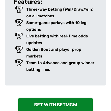
Features:
Three-way betting (Win/Draw/Win)
on all matches
Same-game parlays with 10 leg
options
Live betting with real-time odds
updates
Golden Boot and player prop
markets
Team to Advance and group winner
betting lines
BET WITH BETMGM