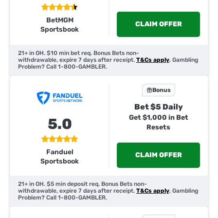
BetMGM
CLAIM OFFER
Sportsbook
21+ in OH. $10 min bet req. Bonus Bets non-
withdrawable, expire 7 days after receipt.
T&Cs apply
. Gambling
Problem? Call 1-800-GAMBLER.
Bonus
Bet $5 Daily
Get $1,000 in Bet
5.0
Resets
Fanduel
CLAIM OFFER
Sportsbook
21+ in OH. $5 min deposit req. Bonus Bets non-
withdrawable, expire 7 days after receipt.
T&Cs apply
. Gambling
Problem? Call 1-800-GAMBLER.