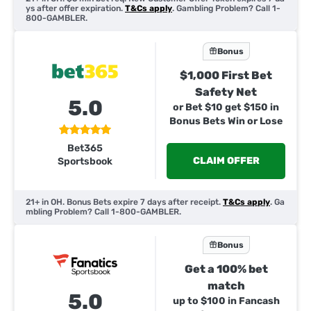
ys after offer expiration.
T&Cs apply
. Gambling Problem? Call 1-
800-GAMBLER.
Bonus
$1,000 First Bet
Safety Net
5.0
or Bet $10 get $150 in
Bonus Bets Win or Lose
Bet365
CLAIM OFFER
Sportsbook
21+ in OH. Bonus Bets expire 7 days after receipt.
T&Cs apply
. Ga
mbling Problem? Call 1-800-GAMBLER.
Bonus
Get a 100% bet
match
5.0
up to $100 in Fancash