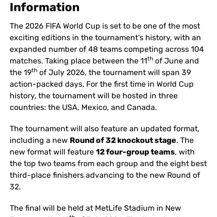
Information
The 2026 FIFA World Cup is set to be one of the most
exciting editions in the tournament’s history, with an
expanded number of 48 teams competing across 104
th
matches. Taking place between the 11
of June and
th
the 19
of July 2026, the tournament will span 39
action-packed days. For the first time in World Cup
history, the tournament will be hosted in three
countries: the USA, Mexico, and Canada.
The tournament will also feature an updated format,
including a new
Round of 32 knockout stage
. The
new format will feature
12 four-group teams
, with
the top two teams from each group and the eight best
third-place finishers advancing to the new Round of
32.
The final will be held at MetLife Stadium in New