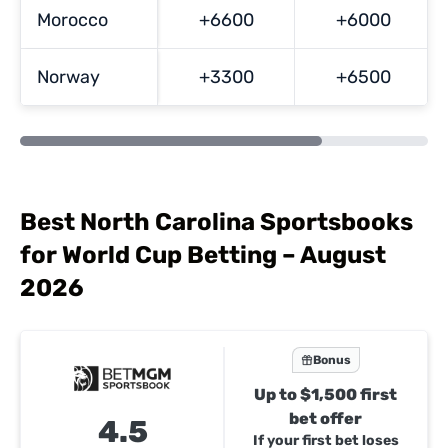
Morocco
+6600
+6000
Norway
+3300
+6500
Best North Carolina Sportsbooks
for World Cup Betting –
August
2026
Bonus
Up to $1,500 first
bet offer
4.5
If your first bet loses