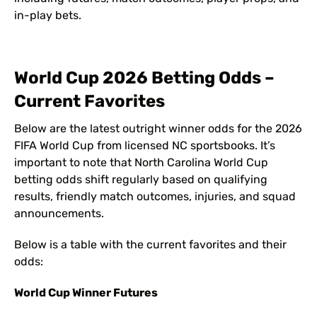
in-play bets.
World Cup 2026 Betting Odds –
Current Favorites
Below are the latest outright winner odds for the
2026
FIFA World Cup from licensed NC sportsbooks. It’s
important to note that North Carolina World Cup
betting odds shift regularly based on qualifying
results, friendly match outcomes, injuries, and squad
announcements.
Below is a table with the current favorites and their
odds:
World Cup Winner Futures