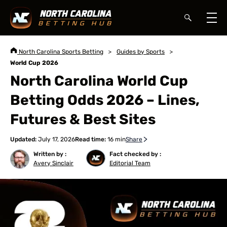
Skip
to
content
Guides by Sports
North Carolina Sports Betting
World Cup 2026
North Carolina World Cup
Betting Odds 2026 – Lines,
Futures & Best Sites
Updated:
July 17, 2026
Read time:
16 min
Share
Written by :
Fact checked by :
Avery Sinclair
Editorial Team