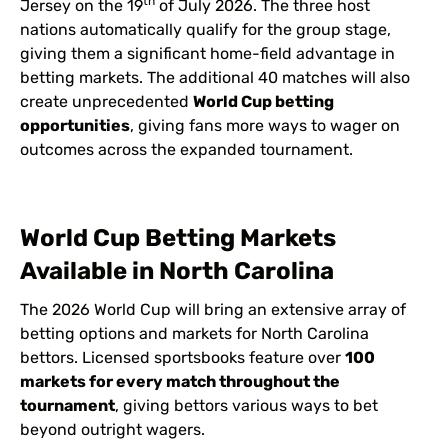
th
Jersey on the 19
of July 2026. The three host
nations automatically qualify for the group stage,
giving them a significant home-field advantage in
betting markets. The additional 40 matches will also
create unprecedented
World Cup betting
opportunities
, giving fans more ways to wager on
outcomes across the expanded tournament.
World Cup Betting Markets
Available in North Carolina
The 2026 World Cup will bring an extensive array of
betting options and markets for North Carolina
bettors. Licensed sportsbooks feature over
100
markets for every match throughout the
tournament
, giving bettors various ways to bet
beyond outright wagers.