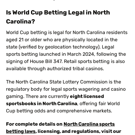
Is World Cup Betting Legal in North
Carolina?
World Cup betting is legal for North Carolina residents
aged 21 or older who are physically located in the
state (verified by geolocation technology). Legal
sports betting launched in March 2024, following the
signing of House Bill 347. Retail sports betting is also
available through authorized tribal casinos.
The North Carolina State Lottery Commission is the
regulatory body for legal sports wagering and casino
gaming. There are currently
eight licensed
sportsbooks in North Carolina
, offering fair World
Cup betting odds and comprehensive markets.
For complete details on
North Carolina sports
betting laws
, licensing, and regulations, visit our