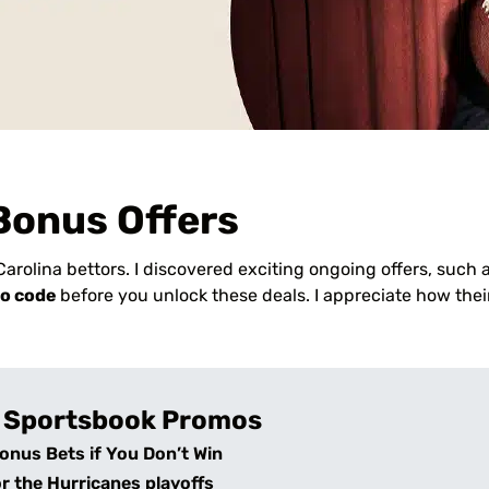
onus Offers
rolina bettors. I discovered exciting ongoing offers, such a
mo code
before you unlock these deals. I appreciate how t
a Sportsbook Promos
onus Bets if You Don’t Win
r the Hurricanes playoffs