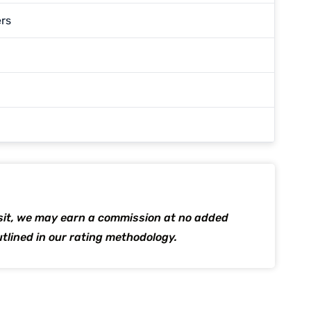
rs
eposit, we may earn a commission at no added
tlined in our rating methodology.