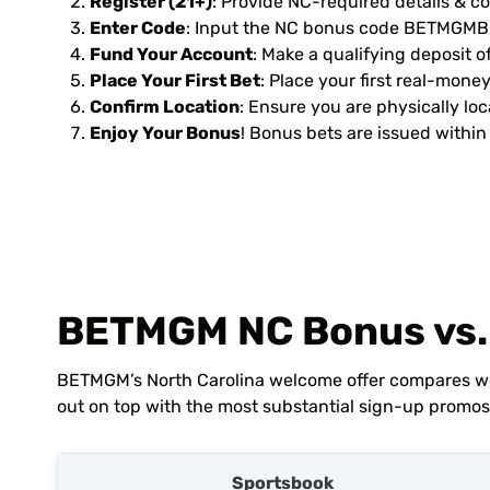
Register (21+)
: Provide NC-required details & c
Enter Code
: Input the NC bonus code BETMGMB
Fund Your Account
: Make a qualifying deposit 
Place Your First Bet
: Place your first real-money
Confirm Location
: Ensure you are physically loc
Enjoy Your Bonus
! Bonus bets are issued within 
BETMGM NC Bonus vs. 
BETMGM’s North Carolina welcome offer compares we
out on top with the most substantial sign-up promos 
Sportsbook