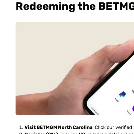
Redeeming the BETMG
Visit BETMGM North Carolina
: Click our verified