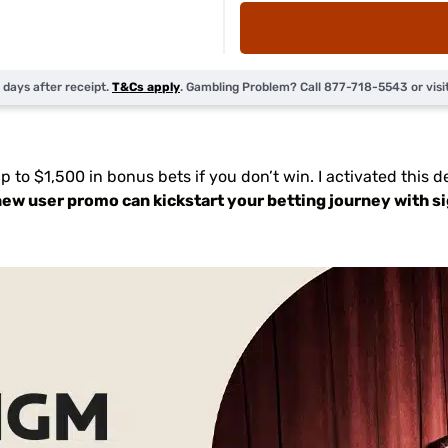
 days after receipt.
T&Cs apply
. Gambling Problem? Call 877-718-5543 or vis
to $1,500 in bonus bets if you don’t win. I activated this
 user promo can kickstart your betting journey with si