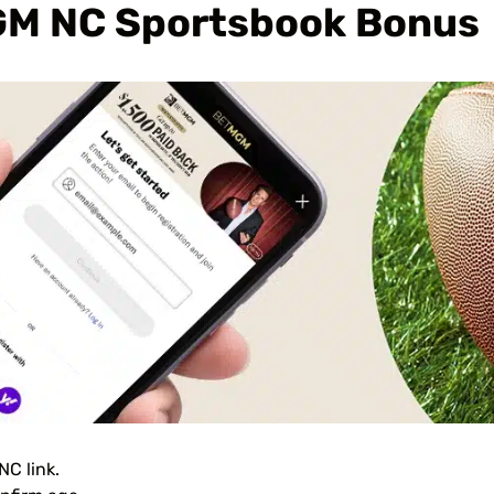
M NC Sportsbook Bonus
 NC link.