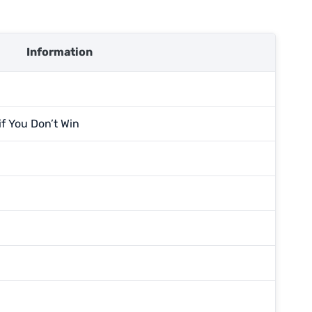
Information
if You Don’t Win