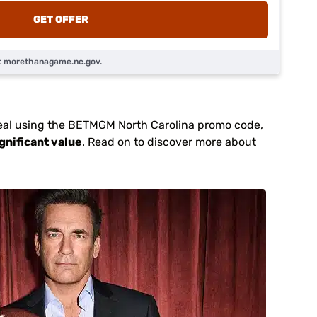
GET OFFER
it morethanagame.nc.gov.
 deal using the BETMGM North Carolina promo code,
gnificant value
. Read on to discover more about