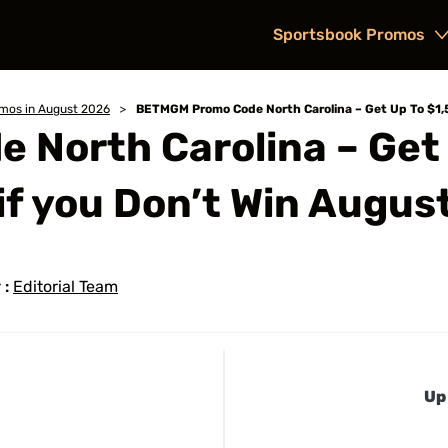
Sportsbook Promos
omos in August 2026
BETMGM Promo Code North Carolina – Get Up To $1,5
North Carolina – Get 
if you Don’t Win
Augus
 :
Editorial Team
Up 