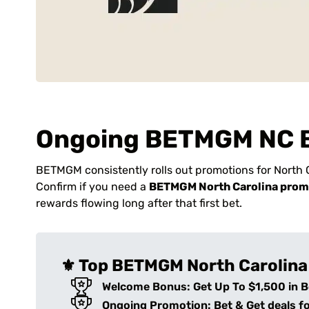
Ongoing BETMGM NC B
BETMGM consistently rolls out promotions for North Ca
Confirm if you need a
BETMGM North Carolina pro
rewards flowing long after that first bet.
⚜️ Top BETMGM North Carolin
Welcome Bonus: Get Up To $1,500 in B
Ongoing Promotion: Bet & Get deals fo