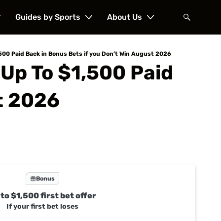
Guides by Sports
About Us
00 Paid Back in Bonus Bets if you Don’t Win August 2026
Up To $1,500 Paid
t
2026
Bonus
to $1,500 first bet offer
If your first bet loses