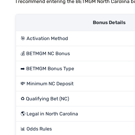
I recommend entering the BETMGM North Carolina b
Bonus Details
🎯 Activation Method
💰 BETMGM NC Bonus
➡️ BETMGM Bonus Type
💸 Minimum NC Deposit
♻️ Qualifying Bet (NC)
🌎 Legal in North Carolina
📊 Odds Rules