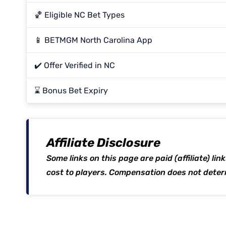
🏀 Eligible NC Bet Types
📱 BETMGM North Carolina App
✔️ Offer Verified in NC
⌛ Bonus Bet Expiry
Affiliate Disclosure
Some links on this page are paid (affiliate) li
cost to players. Compensation does not determ