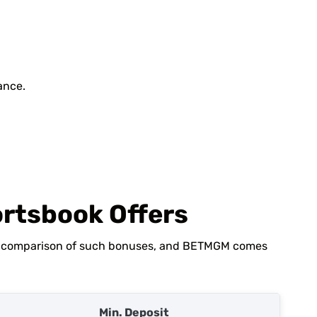
uance.
rtsbook Offers
 a comparison of such bonuses, and BETMGM comes
Min. Deposit