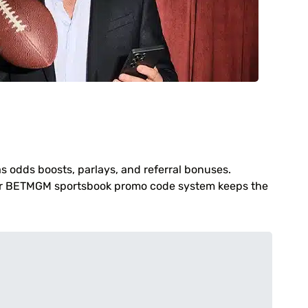
s odds boosts, parlays, and referral bonuses.
heir BETMGM sportsbook promo code system keeps the