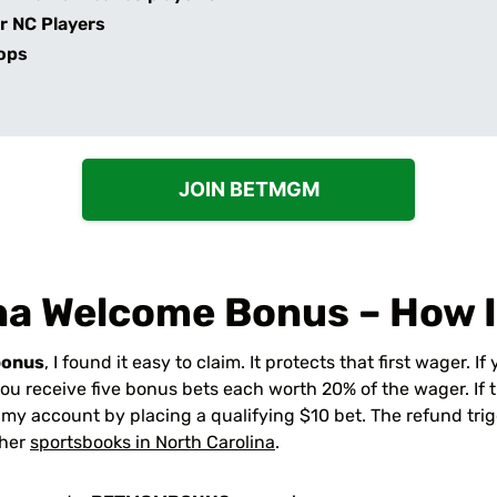
r NC Players
ops
JOIN BETMGM
a Welcome Bonus – How It
bonus
, I found it easy to claim. It protects that first wager. I
you receive five bonus bets each worth 20% of the wager. If t
my account by placing a qualifying $10 bet. The refund tri
ther
sportsbooks in North Carolina
.