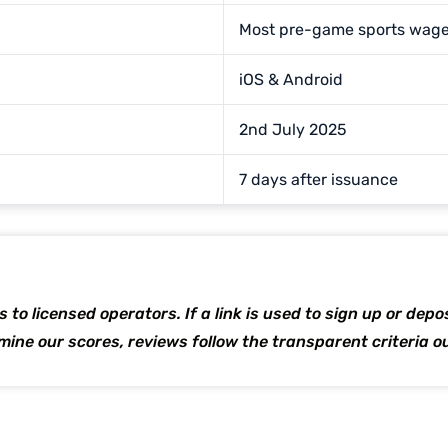
Most pre-game sports wage
iOS & Android
2nd July 2025
7 days after issuance
nks to licensed operators. If a link is used to sign up or d
ine our scores, reviews follow the transparent criteria ou