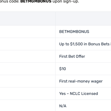
onus code:
BETMGMBONUS
upon sign-up.
BETMGMBONUS
Up to $1,500 in Bonus Bets 
First Bet Offer
$10
First real-money wager
Yes – NCLC Licensed
N/A