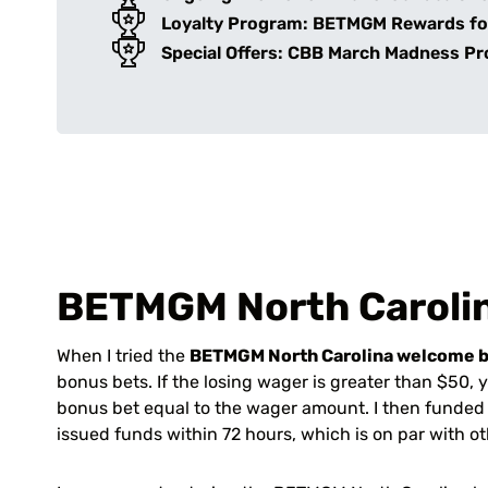
Loyalty Program: BETMGM Rewards fo
Special Offers: CBB March Madness Pr
BETMGM North Carolin
When I tried the
BETMGM North Carolina welcome 
bonus bets. If the losing wager is greater than $50, 
bonus bet equal to the wager amount. I then funded 
issued funds within 72 hours, which is on par with o