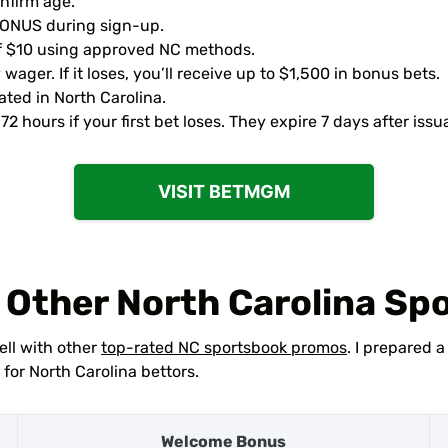
onfirm age.
ONUS during sign-up.
of $10 using approved NC methods.
 wager. If it loses, you’ll receive up to $1,500 in bonus bets.
ated in North Carolina.
72 hours if your first bet loses. They expire 7 days after iss
VISIT BETMGM
Other North Carolina Spo
ll with other
top-rated NC sportsbook promos
. I prepared
for North Carolina bettors.
Welcome Bonus