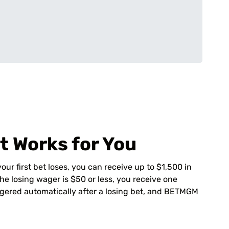
 Works for You
f your first bet loses, you can receive up to $1,500 in
he losing wager is $50 or less, you receive one
ggered automatically after a losing bet, and BETMGM