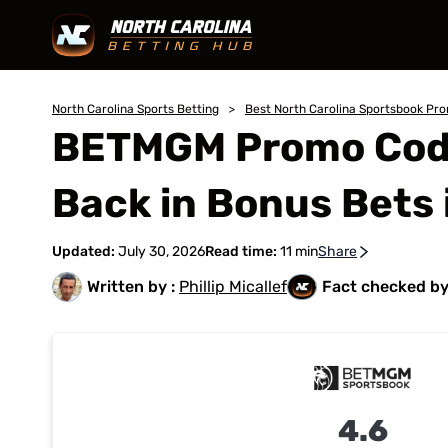
Skip
to
content
North Carolina Sports Betting
Best North Carolina Sportsbook Pr
BETMGM Promo Code 
Back in Bonus Bets 
Updated:
July 30, 2026
Read time:
11 min
Share
Written by :
Phillip Micallef
Fact checked by
4.6