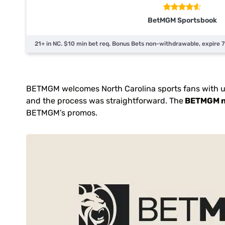
BetMGM Sportsbook
21+ in NC. $10 min bet req. Bonus Bets non-withdrawable, expire 7
BETMGM welcomes North Carolina sports fans with up 
and the process was straightforward. The
BETMGM new
BETMGM’s promos.